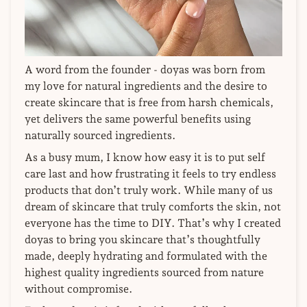
A word from the founder - doyas was born from
my love for natural ingredients and the desire to
create skincare that is free from harsh chemicals,
yet delivers the same powerful benefits using
naturally sourced ingredients.
As a busy mum, I know how easy it is to put self
care last and how frustrating it feels to try endless
products that don’t truly work. While many of us
dream of skincare that truly comforts the skin, not
everyone has the time to DIY. That’s why I created
doyas to bring you skincare that’s thoughtfully
made, deeply hydrating and formulated with the
highest quality ingredients sourced from nature
without compromise.