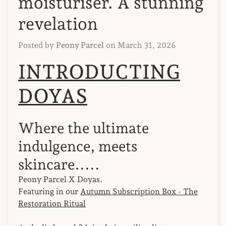
moisturiser. A stunning
revelation
Posted by
Peony Parcel
on
March 31, 2026
INTRODUCTING
DOYAS
Where the ultimate
indulgence, meets
skincare.....
Peony Parcel X Doyas.
Featuring in our
Autumn Subscription Box - The
Restoration Ritual