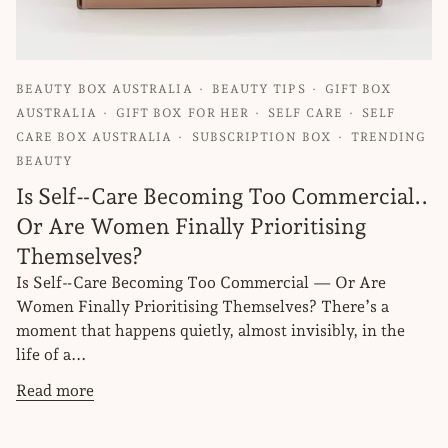
BEAUTY BOX AUSTRALIA
BEAUTY TIPS
GIFT BOX
AUSTRALIA
GIFT BOX FOR HER
SELF CARE
SELF
CARE BOX AUSTRALIA
SUBSCRIPTION BOX
TRENDING
BEAUTY
Is Self‑Care Becoming Too Commercial..
Or Are Women Finally Prioritising
Themselves?
Is Self‑Care Becoming Too Commercial — Or Are
Women Finally Prioritising Themselves? There’s a
moment that happens quietly, almost invisibly, in the
life of a...
Read more