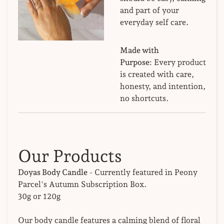
and part of your
everyday self care.
Made with
Purpose:
Every product
is created with care,
honesty, and intention,
no shortcuts.
Our Products
Doyas Body Candle
- Currently featured in Peony
Parcel's Autumn Subscription Box.
30g or 120g
Our body candle features a calming blend of floral