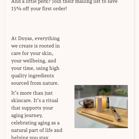
And a little perk? Join their mailing list to save
15% off your first order!
At Doyas, everything
we create is rooted in
care for your skin,
your wellbeing, and
your time, using high
quality ingredients
sourced from nature.
It’s more than just
skincare. It’s a ritual
that supports your
aging journey,
celebrating aging as a
natural part of life and
helping you stay