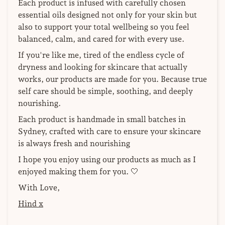
Each product is infused with carefully chosen
essential oils designed not only for your skin but
also to support your total wellbeing so you feel
balanced, calm, and cared for with every use.
If you're like me, tired of the endless cycle of
dryness and looking for skincare that actually
works, our products are made for you. Because true
self care should be simple, soothing, and deeply
nourishing.
Each product is handmade in small batches in
Sydney, crafted with care to ensure your skincare
is always fresh and nourishing
I hope you enjoy using our products as much as I
enjoyed making them for you. 🤍
With Love,
Hind x