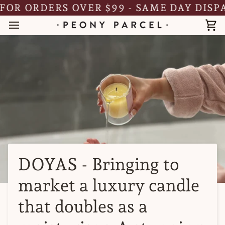
Skip
 ORDERS OVER $99 - SAME DAY DISPATCH
to
content
Ca
DOYAS - Bringing to
market a luxury candle
that doubles as a