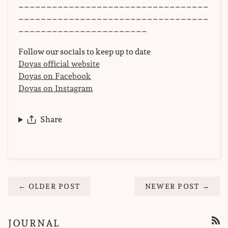
__________________________________
__________________________________
_______________________
Follow our socials to keep up to date
Doyas official website
Doyas on Facebook
Doyas on Instagram
Share
← OLDER POST
NEWER POST →
JOURNAL