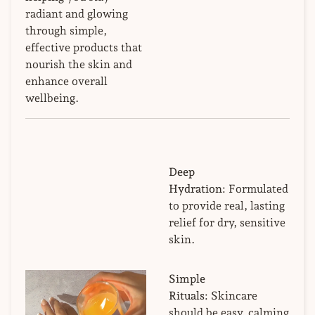
radiant and glowing
through simple,
effective products that
nourish the skin and
enhance overall
wellbeing.
Deep
Hydration:
Formulated
to provide real, lasting
relief for dry, sensitive
skin.
Simple
Rituals:
Skincare
should be easy, calming