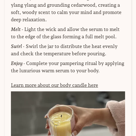
ylang ylang and grounding cedarwood, creating a
soft, woody scent to calm your mind and promote
deep relaxation.
Melt -
Light the wick and allow the serum to melt
to the edge of the glass forming a full melt pool.
Swirl -
Swirl the jar to distribute the heat evenly
and check the temperature before pouring.
Enjoy -
Complete your pampering ritual by applying
the luxurious warm serum to your body.
Learn more about our body candle here