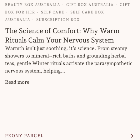
BEAUTY BOX AUSTRALIA
GIFT BOX AUSTRALIA
GIFT
BOX FOR HER
SELF CARE
SELF CARE BOX
AUSTRALIA
SUBSCRIPTION BOX
The Science of Comfort: Why Warm
Rituals Calm Your Nervous System
Warmth isn’t just soothing, it’s science. From steamy
showers to mineral‑rich baths and grounding herbal
teas, gentle Winter rituals activate the parasympathetic
nervous system, helping...
Read more
PEONY PARCEL