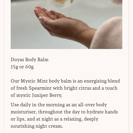
Doyas Body Balm
15g or 60g
Our
Mystic Mint body balm is an energising blend
of fresh Spearmint with bright citrus and a touch
of mystic Juniper Berry.
Use daily in the morning as an all-over body
moisturiser, throughout the day to hydrate hands
or lips, and at night as a relaxing, deeply
nourishing night cream.