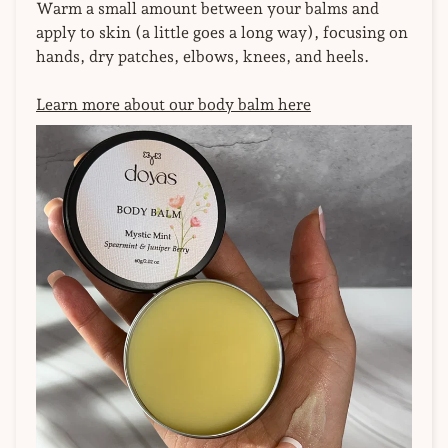
Warm a small amount between your balms and
apply to skin (a little goes a long way), focusing on
hands, dry patches, elbows, knees, and heels.
Learn more about our body balm here