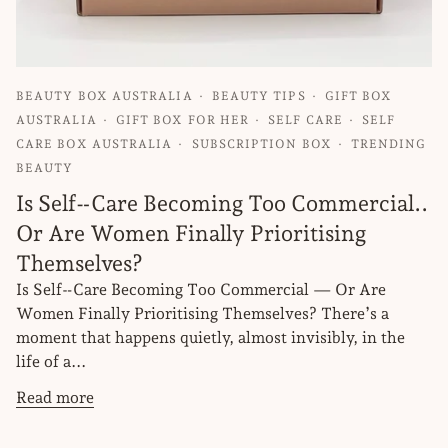
BEAUTY BOX AUSTRALIA
BEAUTY TIPS
GIFT BOX
AUSTRALIA
GIFT BOX FOR HER
SELF CARE
SELF
CARE BOX AUSTRALIA
SUBSCRIPTION BOX
TRENDING
BEAUTY
Is Self‑Care Becoming Too Commercial..
Or Are Women Finally Prioritising
Themselves?
Is Self‑Care Becoming Too Commercial — Or Are
Women Finally Prioritising Themselves? There’s a
moment that happens quietly, almost invisibly, in the
life of a...
Read more