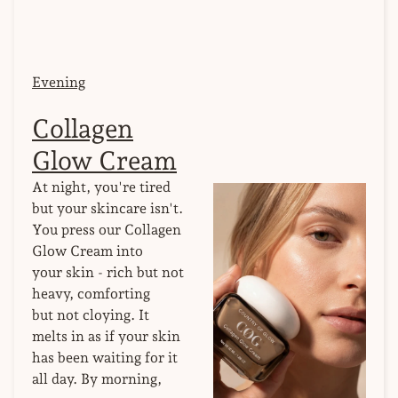
Evening
Collagen
Glow Cream
At night, you're tired
but your skincare isn't.
You press our Collagen
Glow Cream into
your skin - rich but not
heavy, comforting
but not cloying. It
melts in as if your skin
has been waiting for it
all day. By morning,