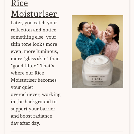
Rice
Moisturiser
Later, you catch your
reflection and notice
something else: your
skin tone looks more
even, more luminous,
more "glass skin" than
"good filter." That's
where our Rice
Moisturiser becomes
your quiet
overachiever, working
in the background to
support your barrier
and boost radiance
day after day.