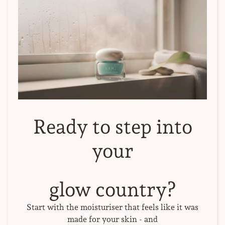
Ready to step into
your
glow country?
Start with the moisturiser that feels like it was
made for your skin - and