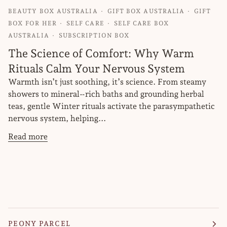
BEAUTY BOX AUSTRALIA
GIFT BOX AUSTRALIA
GIFT
BOX FOR HER
SELF CARE
SELF CARE BOX
AUSTRALIA
SUBSCRIPTION BOX
The Science of Comfort: Why Warm
Rituals Calm Your Nervous System
Warmth isn’t just soothing, it’s science. From steamy
showers to mineral‑rich baths and grounding herbal
teas, gentle Winter rituals activate the parasympathetic
nervous system, helping...
Read more
PEONY PARCEL