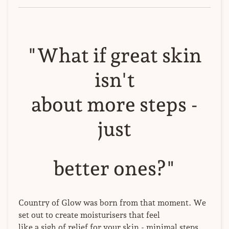
"What if great skin
isn't
about more steps -
just
better ones?"
Country of Glow was born from that moment. We
set out to create moisturisers that feel
like a sigh of relief for your skin - minimal steps,