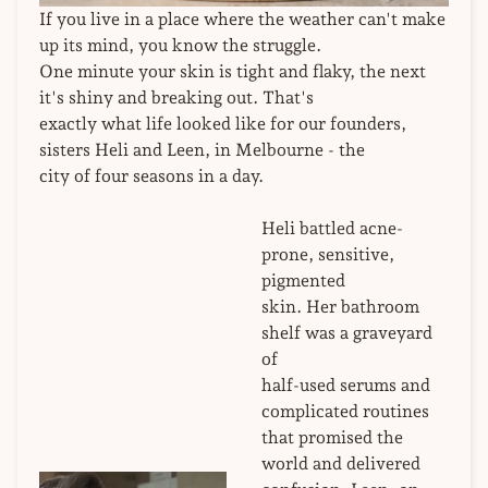
If you live in a place where the weather can't make
up its mind, you know the struggle.
One minute your skin is tight and flaky, the next
it's shiny and breaking out. That's
exactly what life looked like for our founders,
sisters Heli and Leen, in Melbourne - the
city of four seasons in a day.
Heli battled acne-
prone, sensitive,
pigmented
skin. Her bathroom
shelf was a graveyard
of
half-used serums and
complicated routines
that promised the
world and delivered