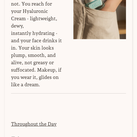
not. You reach for
your Hyaluronic
Cream - lightweight,
dewy,
instantly hydrating -
and your face drinks it
in. Your skin looks
plump, smooth, and
alive, not greasy or
suffocated. Makeup, if
you wear it, glides on
like a dream.
Throughout the Day