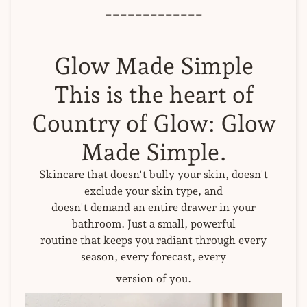
_____________
Glow Made Simple
This is the heart of
Country of Glow: Glow
Made Simple.
Skincare that doesn't bully your skin, doesn't
exclude your skin type, and
doesn't demand an entire drawer in your
bathroom. Just a small, powerful
routine that keeps you radiant through every
season, every forecast, every
version of you.