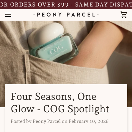
Skip
RDERS OVER $99 - SAME DAY DISPATCH
to
content
Ca
Four Seasons, One
Glow - COG Spotlight
Posted by
Peony Parcel
on
February 10, 2026