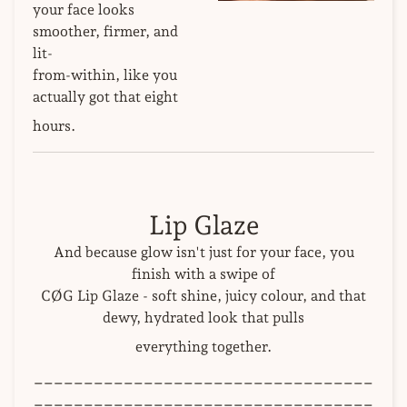
your face looks
smoother, firmer, and
lit-
from-within, like you
actually got that eight
hours.
Lip Glaze
And because glow isn't just for your face, you
finish with a swipe of
CØG Lip Glaze - soft shine, juicy colour, and that
dewy, hydrated look that pulls
everything together.
__________________________________
__________________________________