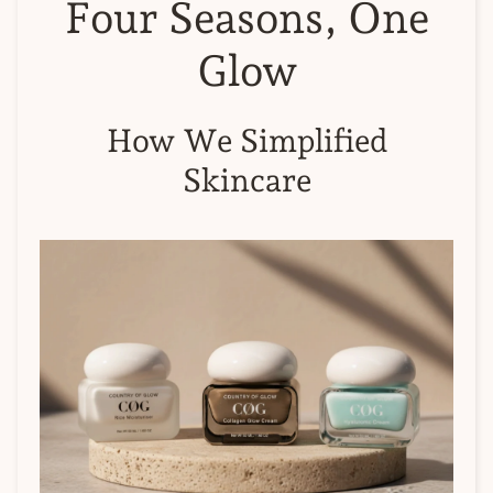
Four Seasons, One
Glow
How We Simplified
Skincare