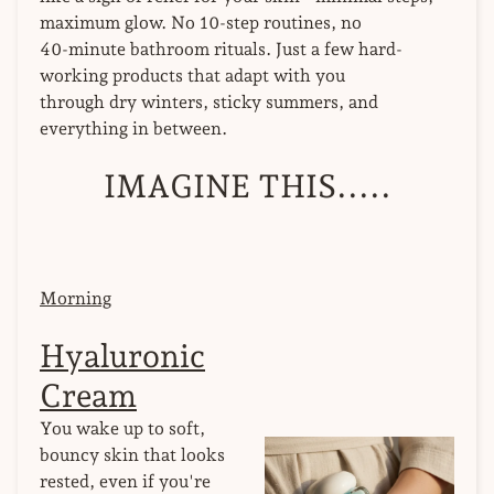
maximum glow. No 10-step routines, no
40-minute bathroom rituals. Just a few hard-
working products that adapt with you
through dry winters, sticky summers, and
everything in between.
IMAGINE THIS.....
Morning
Hyaluronic
Cream
You wake up to soft,
bouncy skin that looks
rested, even if you're