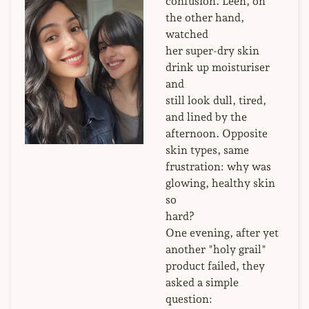
confusion. Leen, on
the other hand,
watched
her super-dry skin
drink up moisturiser
and
still look dull, tired,
and lined by the
afternoon. Opposite
skin types, same
frustration: why was
glowing, healthy skin
so
hard?
One evening, after yet
another "holy grail"
product failed, they
asked a simple
question: