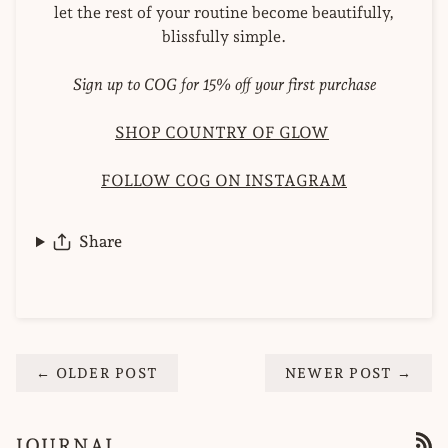
let the rest of your routine become beautifully,
blissfully simple.
Sign up to COG for 15% off your first purchase
SHOP COUNTRY OF GLOW
FOLLOW COG ON INSTAGRAM
Share
← OLDER POST
NEWER POST →
JOURNAL