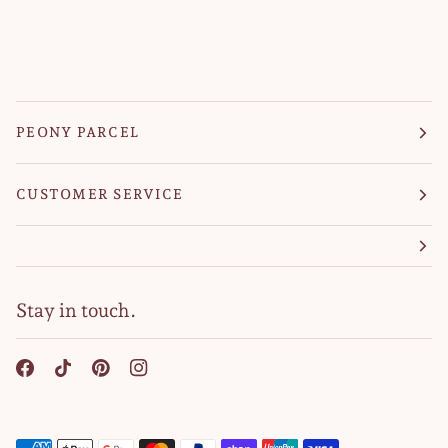
PEONY PARCEL
CUSTOMER SERVICE
Stay in touch.