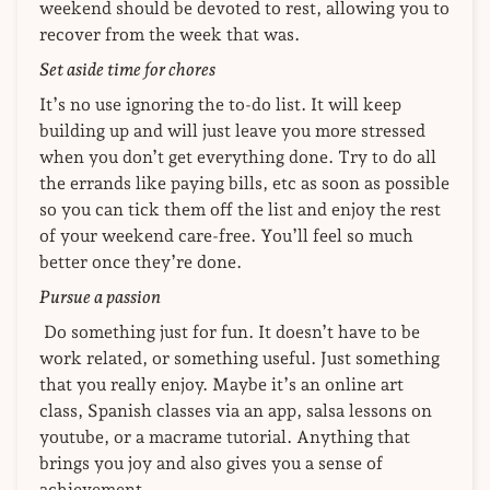
weekend should be devoted to rest, allowing you to
recover from the week that was.
Set aside time for chores
It’s no use ignoring the to-do list. It will keep
building up and will just leave you more stressed
when you don’t get everything done. Try to do all
the errands like paying bills, etc as soon as possible
so you can tick them off the list and enjoy the rest
of your weekend care-free. You’ll feel so much
better once they’re done.
Pursue a passion
Do something just for fun. It doesn’t have to be
work related, or something useful. Just something
that you really enjoy. Maybe it’s an online art
class, Spanish classes via an app, salsa lessons on
youtube, or a macrame tutorial. Anything that
brings you joy and also gives you a sense of
achievement.