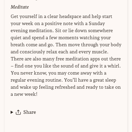
Meditate
Get yourself in a clear headspace and help start
your week on a positive note with a Sunday
evening meditation. Sit or lie down somewhere
quiet and spend a few moments watching your
breath come and go. Then move through your body
and consciously relax each and every muscle.
There are also many free meditation apps out there
– find one you like the sound of and give it a whirl.
You never know, you may come away with a
regular evening routine. You’ll have a great sleep
and wake up feeling refreshed and ready to take on
a new week!
Share