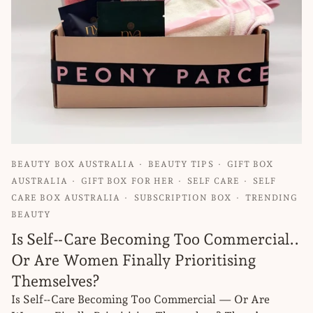
BEAUTY BOX AUSTRALIA
BEAUTY TIPS
GIFT BOX
AUSTRALIA
GIFT BOX FOR HER
SELF CARE
SELF
CARE BOX AUSTRALIA
SUBSCRIPTION BOX
TRENDING
BEAUTY
Is Self‑Care Becoming Too Commercial..
Or Are Women Finally Prioritising
Themselves?
Is Self‑Care Becoming Too Commercial — Or Are