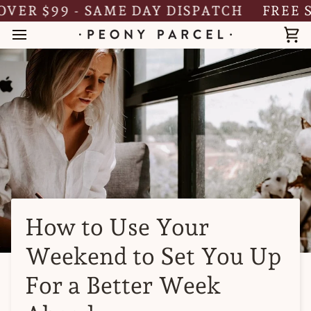
Skip
R $99 - SAME DAY DISPATCH
FREE SHI
to
content
Ca
How to Use Your
Weekend to Set You Up
For a Better Week