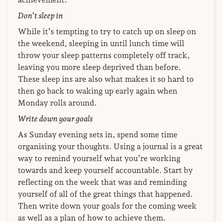
Don’t sleep in
While it’s tempting to try to catch up on sleep on
the weekend, sleeping in until lunch time will
throw your sleep patterns completely off track,
leaving you more sleep deprived than before.
These sleep ins are also what makes it so hard to
then go back to waking up early again when
Monday rolls around.
Write down your goals
As Sunday evening sets in, spend some time
organising your thoughts. Using a journal is a great
way to remind yourself what you’re working
towards and keep yourself accountable. Start by
reflecting on the week that was and reminding
yourself of all of the great things that happened.
Then write down your goals for the coming week
as well as a plan of how to achieve them.