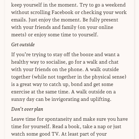
keep yourself in the moment. Try to go a weekend
without scrolling Facebook or checking your work
emails. Just enjoy the moment. Be fully present
with your friends and family (on your online
meets) or enjoy some time to yourself.
Get outside
If you’re trying to stay off the booze and want a
healthy way to socialise, go for a walk and chat
with your friends on the phone. A walk outside
together (while not together in the physical sense)
is a great way to catch up, bond and get some
exercise at the same time. A walk outside on a
sunny day can be invigorating and uplifting.
Don’t over plan
Leave time for spontaneity and make sure you have
time for yourself. Read a book, take a nap or just
watch some good TV. At least part of your