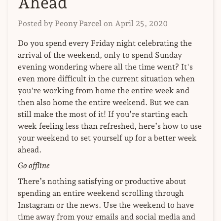
Ahead
Posted by
Peony Parcel
on
April 25, 2020
Do you spend every Friday night celebrating the
arrival of the weekend, only to spend Sunday
evening wondering where all the time went? It's
even more difficult in the current situation when
you're working from home the entire week and
then also home the entire weekend. But we can
still make the most of it!
If you’re starting each
week feeling less than refreshed, here’s how to use
your weekend to set yourself up for a better week
ahead.
Go offline
There’s nothing satisfying or productive about
spending an entire weekend scrolling through
Instagram or the news. Use the weekend to have
time away from your emails and social media and