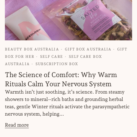
BEAUTY BOX AUSTRALIA
GIFT BOX AUSTRALIA
GIFT
BOX FOR HER
SELF CARE
SELF CARE BOX
AUSTRALIA
SUBSCRIPTION BOX
The Science of Comfort: Why Warm
Rituals Calm Your Nervous System
Warmth isn’t just soothing, it’s science. From steamy
showers to mineral‑rich baths and grounding herbal
teas, gentle Winter rituals activate the parasympathetic
nervous system, helping...
Read more