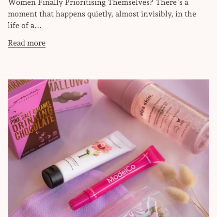
Women Finally Prioritising Themselves? There’s a
moment that happens quietly, almost invisibly, in the
life of a...
Read more