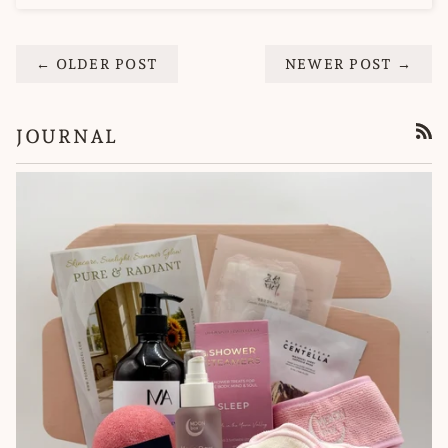
← OLDER POST
NEWER POST →
JOURNAL
RSS