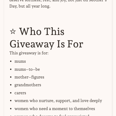
Day, but all year long.
⭐
Who This
Giveaway Is For
This giveaway is for:
mums
mums‑to‑be
mother‑figures
grandmothers
carers
women who nurture, support, and love deeply
women who need a moment to themselves