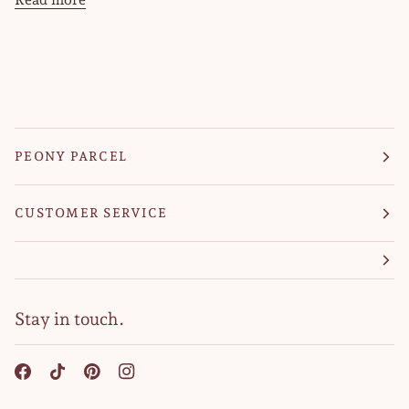
PEONY PARCEL
CUSTOMER SERVICE
Stay in touch.