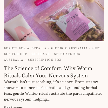
BEAUTY BOX AUSTRALIA
GIFT BOX AUSTRALIA
GIFT
BOX FOR HER
SELF CARE
SELF CARE BOX
AUSTRALIA
SUBSCRIPTION BOX
The Science of Comfort: Why Warm
Rituals Calm Your Nervous System
Warmth isn’t just soothing, it’s science. From steamy
showers to mineral‑rich baths and grounding herbal
teas, gentle Winter rituals activate the parasympathetic
nervous system, helping...
Read more