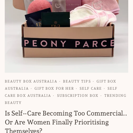
BEAUTY BOX AUSTRALIA
BEAUTY TIPS
GIFT BOX
AUSTRALIA
GIFT BOX FOR HER
SELF CARE
SELF
CARE BOX AUSTRALIA
SUBSCRIPTION BOX
TRENDING
BEAUTY
Is Self‑Care Becoming Too Commercial..
Or Are Women Finally Prioritising
Themselves?