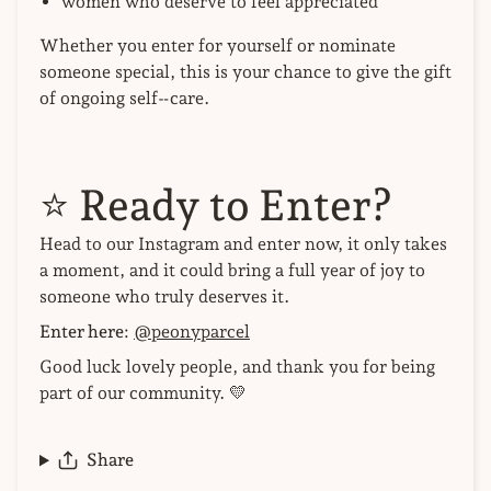
women who deserve to feel appreciated
Whether you enter for yourself or nominate
someone special, this is your chance to give the gift
of ongoing self‑care.
⭐
Ready to Enter?
Head to our Instagram and enter now, it only takes
a moment, and it could bring a full year of joy to
someone who truly deserves it.
Enter here:
@peonyparcel
Good luck lovely people, and thank you for being
part of our community. 💛
Share