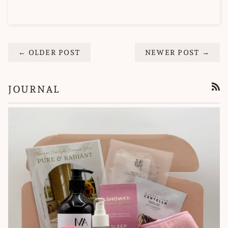
← OLDER POST
NEWER POST →
JOURNAL
RSS