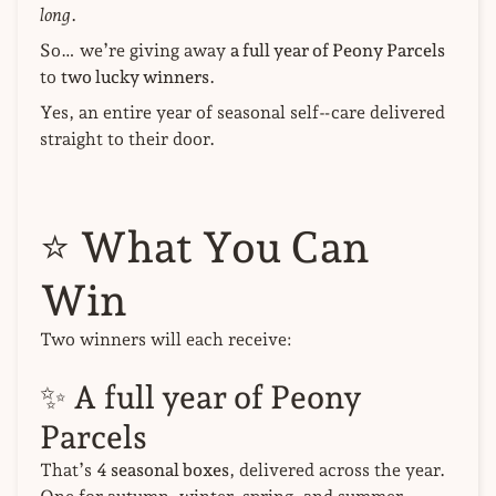
long
.
So… we’re giving away
a full year of Peony Parcels
to
two lucky winners
.
Yes, an entire year of seasonal self‑care delivered
straight to their door.
⭐
What You Can
Win
Two winners will each receive:
✨ A full year of Peony
Parcels
That’s
4 seasonal boxes
, delivered across the year.