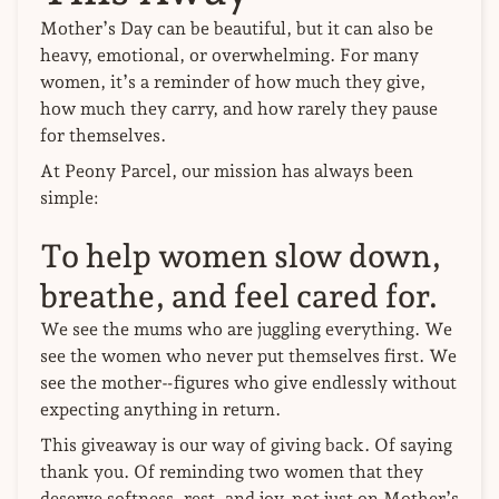
Mother’s Day can be beautiful, but it can also be
heavy, emotional, or overwhelming. For many
women, it’s a reminder of how much they give,
how much they carry, and how rarely they pause
for themselves.
At Peony Parcel, our mission has always been
simple:
To help women slow down,
breathe, and feel cared for.
We see the mums who are juggling everything. We
see the women who never put themselves first. We
see the mother‑figures who give endlessly without
expecting anything in return.
This giveaway is our way of giving back. Of saying
thank you. Of reminding two women that they
deserve softness, rest, and joy, not just on Mother’s