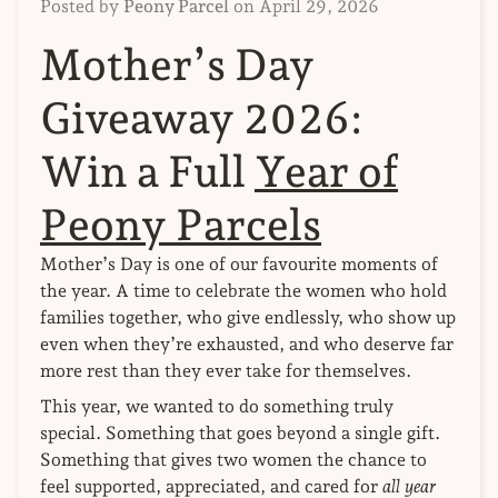
Posted by
Peony Parcel
on
April 29, 2026
Mother’s Day
Giveaway 2026:
Win a Full
Year of
Peony Parcels
Mother’s Day is one of our favourite moments of
the year. A time to celebrate the women who hold
families together, who give endlessly, who show up
even when they’re exhausted, and who deserve far
more rest than they ever take for themselves.
This year, we wanted to do something truly
special. Something that goes beyond a single gift.
Something that gives two women the chance to
feel supported, appreciated, and cared for
all year