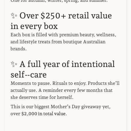
One for autumn, winter, spring, and summer.
✨ Over $250+ retail value
in every box
Each box is filled with premium beauty, wellness,
and lifestyle treats from boutique Australian
brands.
✨ A full year of intentional
self‑care
Moments to pause. Rituals to enjoy. Products she’ll
actually use. A reminder every few months that
she deserves time for herself.
This is our biggest Mother’s Day giveaway yet,
over
$2,000 in total value
.