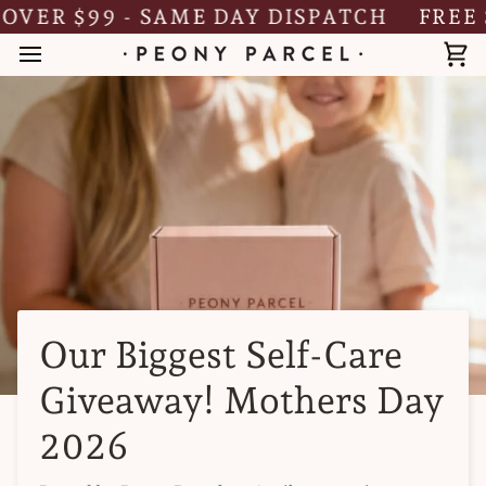
Skip
ER $99 - SAME DAY DISPATCH
FREE SHI
to
content
Ca
Our Biggest Self-Care
Giveaway! Mothers Day
2026