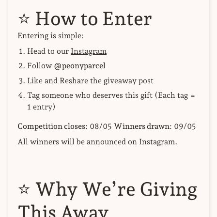
⭐
How to Enter
Entering is simple:
Head to our
Instagram
Follow
@peonyparcel
Like and Reshare the giveaway post
Tag someone who deserves this gift (Each tag =
1 entry)
Competition closes:
08/05
Winners drawn:
09/05
All winners will be announced on Instagram.
⭐
Why We’re Giving
This Away