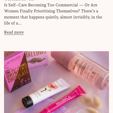
Is Self‑Care Becoming Too Commercial — Or Are
Women Finally Prioritising Themselves? There’s a
moment that happens quietly, almost invisibly, in the
life of a...
Read more