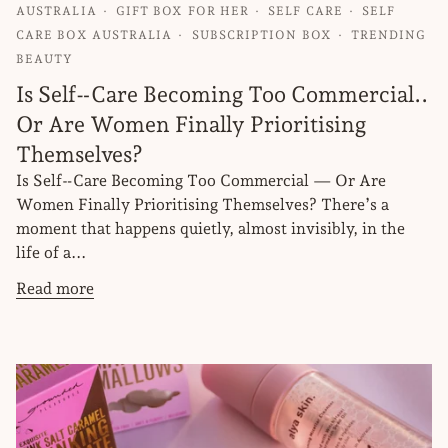
AUSTRALIA
GIFT BOX FOR HER
SELF CARE
SELF
CARE BOX AUSTRALIA
SUBSCRIPTION BOX
TRENDING
BEAUTY
Is Self‑Care Becoming Too Commercial..
Or Are Women Finally Prioritising
Themselves?
Is Self‑Care Becoming Too Commercial — Or Are
Women Finally Prioritising Themselves? There’s a
moment that happens quietly, almost invisibly, in the
life of a...
Read more