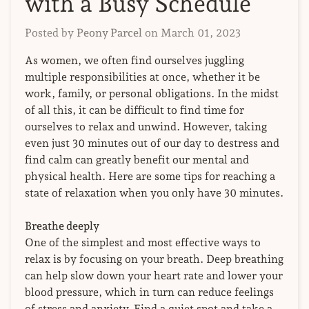
with a Busy Schedule
Posted by
Peony Parcel
on
March 01, 2023
As women, we often find ourselves juggling
multiple responsibilities at once, whether it be
work, family, or personal obligations. In the midst
of all this, it can be difficult to find time for
ourselves to relax and unwind. However, taking
even just 30 minutes out of our day to destress and
find calm can greatly benefit our mental and
physical health. Here are some tips for reaching a
state of relaxation when you only have 30 minutes.
Breathe deeply
One of the simplest and most effective ways to
relax is by focusing on your breath. Deep breathing
can help slow down your heart rate and lower your
blood pressure, which in turn can reduce feelings
of stress and anxiety. Find a quiet spot and take a