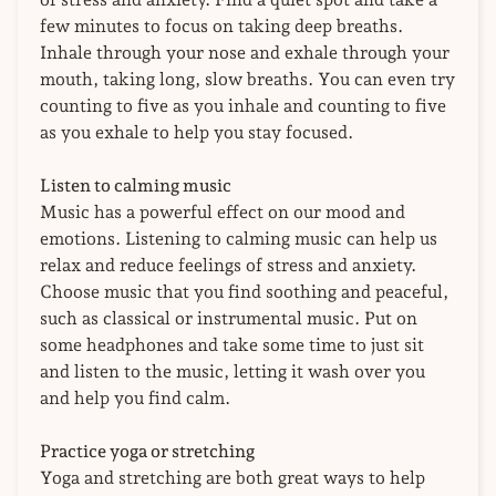
few minutes to focus on taking deep breaths.
Inhale through your nose and exhale through your
mouth, taking long, slow breaths. You can even try
counting to five as you inhale and counting to five
as you exhale to help you stay focused.
Listen to calming music
Music has a powerful effect on our mood and
emotions. Listening to calming music can help us
relax and reduce feelings of stress and anxiety.
Choose music that you find soothing and peaceful,
such as classical or instrumental music. Put on
some headphones and take some time to just sit
and listen to the music, letting it wash over you
and help you find calm.
Practice yoga or stretching
Yoga and stretching are both great ways to help