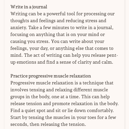
Write in a journal
Writing can be a powerful tool for processing our
thoughts and feelings and reducing stress and
anxiety. Take a few minutes to write in a journal,
focusing on anything that is on your mind or
causing you stress. You can write about your
feelings, your day, or anything else that comes to
mind. The act of writing can help you release pent-
up emotions and find a sense of clarity and calm.
Practice progressive muscle relaxation
Progressive muscle relaxation is a technique that
involves tensing and relaxing different muscle
groups in the body, one at a time. This can help
release tension and promote relaxation in the body.
Find a quiet spot and sit or lie down comfortably.
Start by tensing the muscles in your toes for a few
seconds, then releasing the tension.