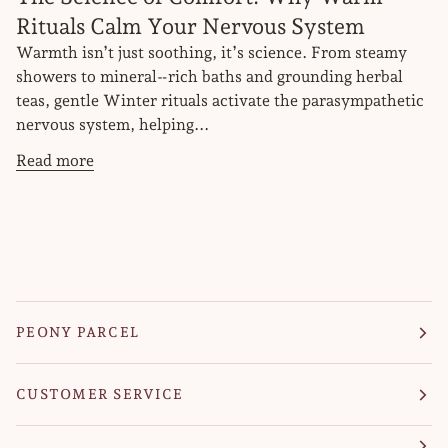
Rituals Calm Your Nervous System
Warmth isn’t just soothing, it’s science. From steamy
showers to mineral‑rich baths and grounding herbal
teas, gentle Winter rituals activate the parasympathetic
nervous system, helping...
Read more
PEONY PARCEL
CUSTOMER SERVICE