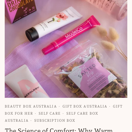
BEAUTY BOX AUSTRALIA
GIFT BOX AUSTRALIA
GIFT
BOX FOR HER
SELF CARE
SELF CARE BOX
AUSTRALIA
SUBSCRIPTION BOX
The Science of Comfort: Why Warm