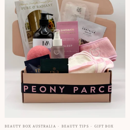
BEAUTY BOX AUSTRALIA
BEAUTY TIPS
GIFT BOX