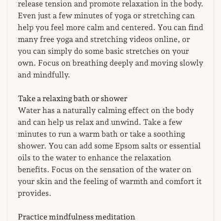
release tension and promote relaxation in the body.
Even just a few minutes of yoga or stretching can
help you feel more calm and centered. You can find
many free yoga and stretching videos online, or
you can simply do some basic stretches on your
own. Focus on breathing deeply and moving slowly
and mindfully.
Take a relaxing bath or shower
Water has a naturally calming effect on the body
and can help us relax and unwind. Take a few
minutes to run a warm bath or take a soothing
shower. You can add some Epsom salts or essential
oils to the water to enhance the relaxation
benefits. Focus on the sensation of the water on
your skin and the feeling of warmth and comfort it
provides.
Practice mindfulness meditation