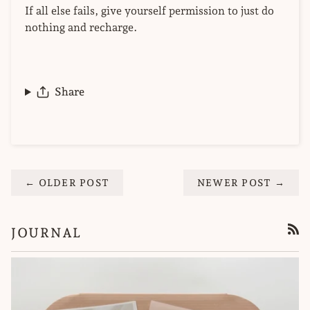
If all else fails, give yourself permission to just do
nothing and recharge.
Share
← OLDER POST
NEWER POST →
JOURNAL
RSS