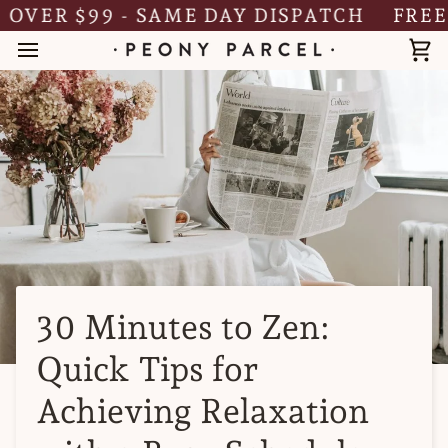
Skip
ER $99 - SAME DAY DISPATCH
FREE SH
to
content
Ca
30 Minutes to Zen:
Quick Tips for
Achieving Relaxation