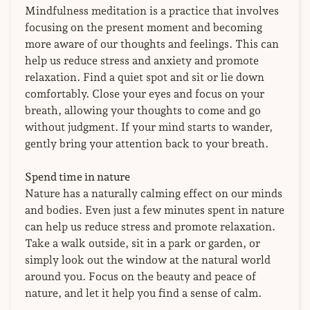
Mindfulness meditation is a practice that involves
focusing on the present moment and becoming
more aware of our thoughts and feelings. This can
help us reduce stress and anxiety and promote
relaxation. Find a quiet spot and sit or lie down
comfortably. Close your eyes and focus on your
breath, allowing your thoughts to come and go
without judgment. If your mind starts to wander,
gently bring your attention back to your breath.
Spend time in nature
Nature has a naturally calming effect on our minds
and bodies. Even just a few minutes spent in nature
can help us reduce stress and promote relaxation.
Take a walk outside, sit in a park or garden, or
simply look out the window at the natural world
around you. Focus on the beauty and peace of
nature, and let it help you find a sense of calm.