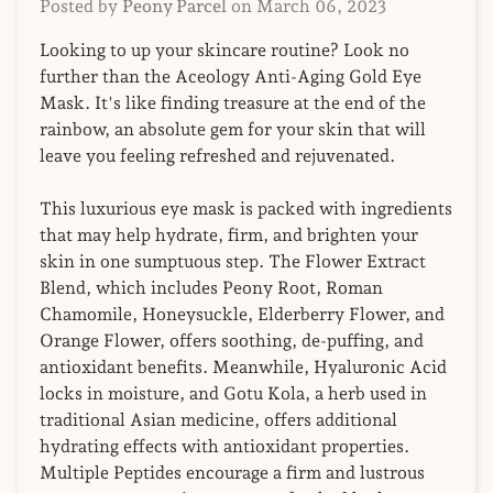
Posted by
Peony Parcel
on
March 06, 2023
Looking to up your skincare routine? Look no
further than the Aceology Anti-Aging Gold Eye
Mask. It's like finding treasure at the end of the
rainbow, an absolute gem for your skin that will
leave you feeling refreshed and rejuvenated.
This luxurious eye mask is packed with ingredients
that may help hydrate, firm, and brighten your
skin in one sumptuous step. The Flower Extract
Blend, which includes Peony Root, Roman
Chamomile, Honeysuckle, Elderberry Flower, and
Orange Flower, offers soothing, de-puffing, and
antioxidant benefits. Meanwhile, Hyaluronic Acid
locks in moisture, and Gotu Kola, a herb used in
traditional Asian medicine, offers additional
hydrating effects with antioxidant properties.
Multiple Peptides encourage a firm and lustrous