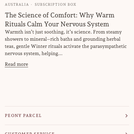
AUSTRALIA
SUBSCRIPTION BOX
The Science of Comfort: Why Warm
Rituals Calm Your Nervous System
Warmth isn’t just soothing, it’s science. From steamy
showers to mineral‑rich baths and grounding herbal
teas, gentle Winter rituals activate the parasympathetic
nervous system, helping...
Read more
PEONY PARCEL