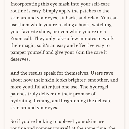
Incorporating this eye mask into your self-care
routine is easy. Simply apply the patches to the
skin around your eyes, sit back, and relax. You can
use them while you're reading a book, watching
your favorite show, or even while you're on a
Zoom call. They only take a few minutes to work
their magic, so it's an easy and effective way to
pamper yourself and give your skin the care it
deserves.
And the results speak for themselves. Users rave
about how their skin looks brighter, smoother, and
more youthful after just one use. The hydrogel
patches truly deliver on their promise of
hydrating, firming, and brightening the delicate
skin around your eyes.
So if you're looking to uplevel your skincare
routine and pamper yourself at the same time, the