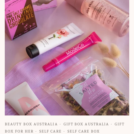
BEAUTY BOX AUSTRALIA
GIFT BOX AUSTRALIA
GIFT
BOX FOR HER
SELF CARE
SELF CARE BOX