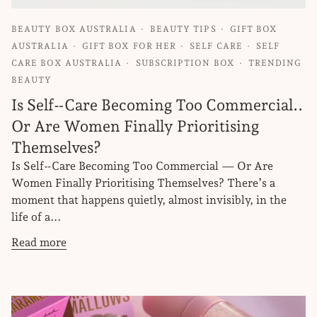
BEAUTY BOX AUSTRALIA
BEAUTY TIPS
GIFT BOX
AUSTRALIA
GIFT BOX FOR HER
SELF CARE
SELF
CARE BOX AUSTRALIA
SUBSCRIPTION BOX
TRENDING
BEAUTY
Is Self‑Care Becoming Too Commercial..
Or Are Women Finally Prioritising
Themselves?
Is Self‑Care Becoming Too Commercial — Or Are
Women Finally Prioritising Themselves? There’s a
moment that happens quietly, almost invisibly, in the
life of a...
Read more