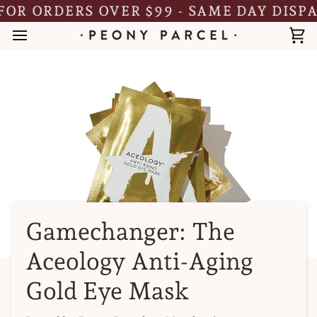
Skip
R ORDERS OVER $99 - SAME DAY DISPAT
to
content
Ca
Gamechanger: The
Aceology Anti-Aging
Gold Eye Mask