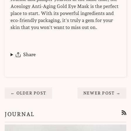
Aceology Anti-Aging Gold Eye Mask is the perfect
place to start. With its powerful ingredients and
eco-friendly packaging, it's truly a gem for your
skin that you won't want to miss out on.
Share
← OLDER POST
NEWER POST →
JOURNAL
RSS