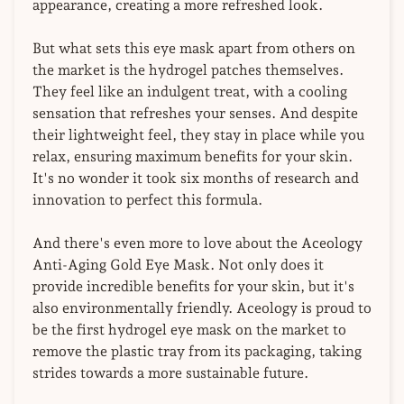
appearance, creating a more refreshed look.
But what sets this eye mask apart from others on
the market is the hydrogel patches themselves.
They feel like an indulgent treat, with a cooling
sensation that refreshes your senses. And despite
their lightweight feel, they stay in place while you
relax, ensuring maximum benefits for your skin.
It's no wonder it took six months of research and
innovation to perfect this formula.
And there's even more to love about the Aceology
Anti-Aging Gold Eye Mask. Not only does it
provide incredible benefits for your skin, but it's
also environmentally friendly. Aceology is proud to
be the first hydrogel eye mask on the market to
remove the plastic tray from its packaging, taking
strides towards a more sustainable future.